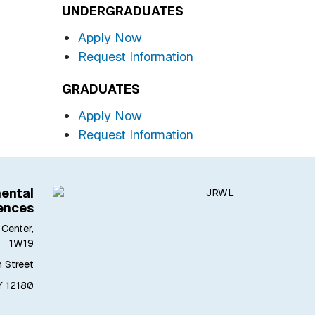
UNDERGRADUATES
Apply Now
Request Information
GRADUATES
Apply Now
Request Information
ental
ences
Center,
1W19
h Street
Y 12180