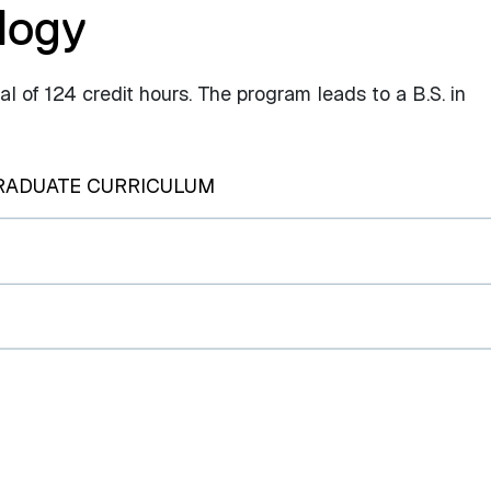
logy
 of 124 credit hours. The program leads to a B.S. in
RADUATE CURRICULUM