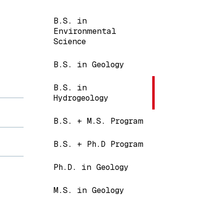
Main navigation
B.S. in
Environmental
Science
B.S. in Geology
B.S. in
Hydrogeology
B.S. + M.S. Program
B.S. + Ph.D Program
Ph.D. in Geology
M.S. in Geology