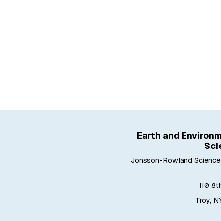
Earth and Environm
Sci
Jonsson-Rowland Science 
110 8t
Troy, N