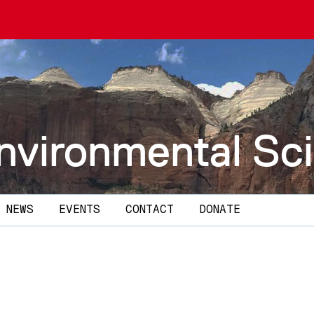
nvironmental Sc
NEWS
EVENTS
CONTACT
DONATE