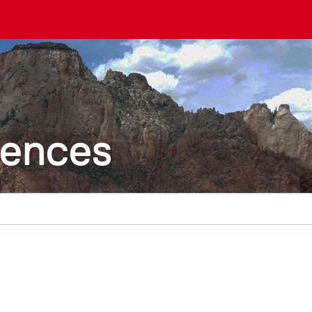
iences