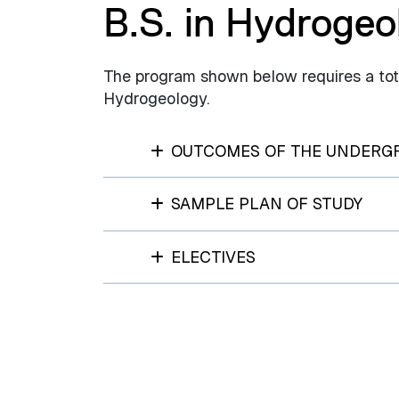
B.S. in Hydrogeo
The program shown below requires a total
Hydrogeology.
OUTCOMES OF THE UNDERG
SAMPLE PLAN OF STUDY
ELECTIVES