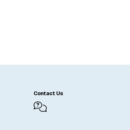
Contact Us